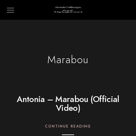
Marabou
Antonia – Marabou (Official
Video)
CONTINUE READING