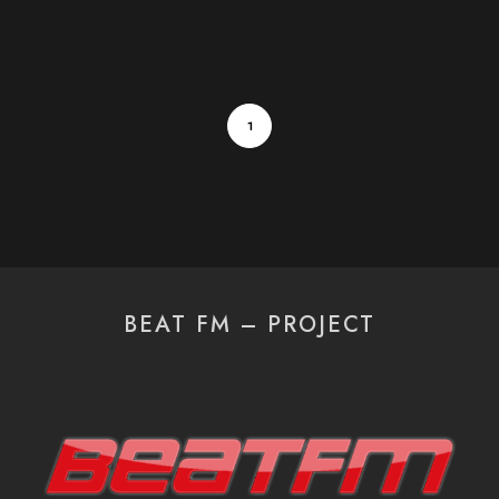
1
BEAT FM – PROJECT