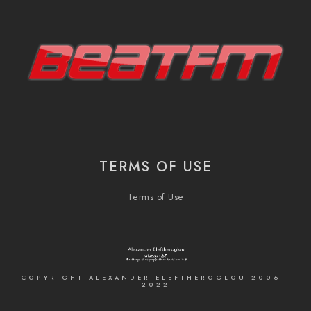
TERMS OF USE
Terms of Use
COPYRIGHT ALEXANDER ELEFTHEROGLOU 2006 |
2022