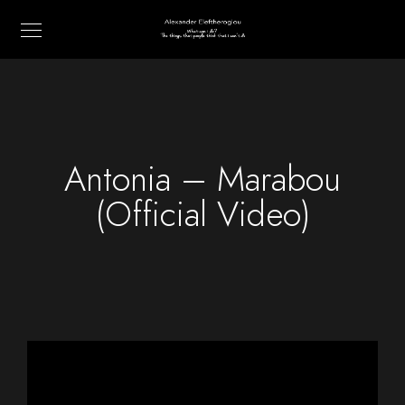
Antonia – Marabou
(Official Video)