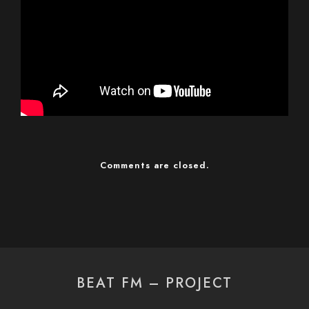
Comments are closed.
BEAT FM – PROJECT