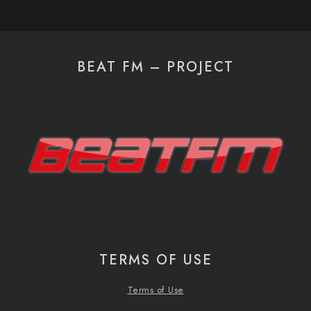
BEAT FM – PROJECT
TERMS OF USE
Terms of Use