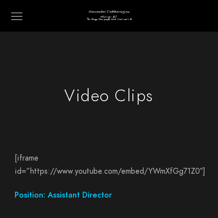
Video Clips
[iframe
id=”https://www.youtube.com/embed/YWmXfGg71Z0″]
Position: Assistant Director