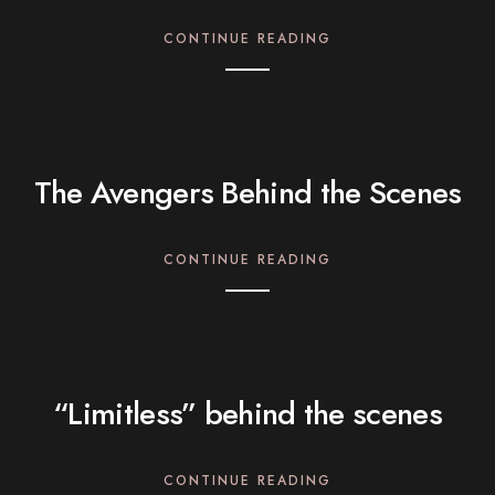
CONTINUE READING
The Avengers Behind the Scenes
CONTINUE READING
“Limitless” behind the scenes
CONTINUE READING