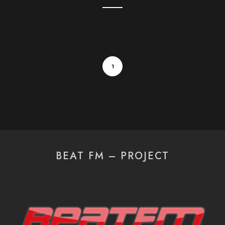
1
BEAT FM – PROJECT