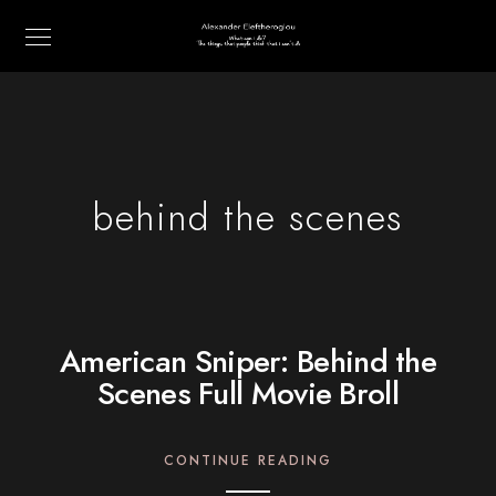
behind the scenes
American Sniper: Behind the
Scenes Full Movie Broll
CONTINUE READING