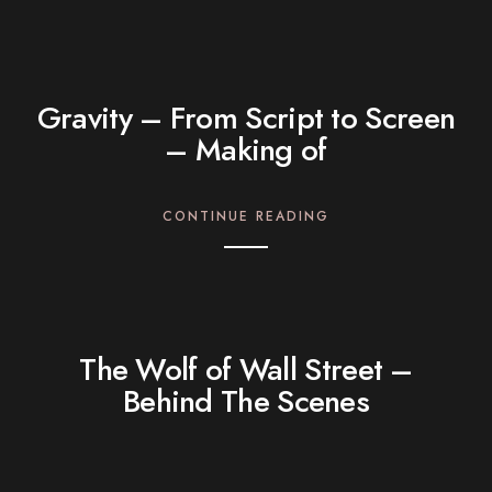
Gravity – From Script to Screen
– Making of
CONTINUE READING
The Wolf of Wall Street –
Behind The Scenes