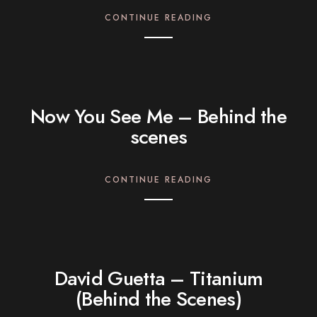
CONTINUE READING
Now You See Me – Behind the
scenes
CONTINUE READING
David Guetta – Titanium
(Behind the Scenes)