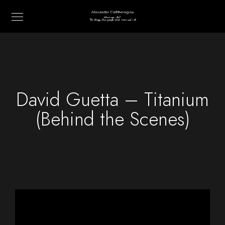
David Guetta – Titanium
(Behind the Scenes)