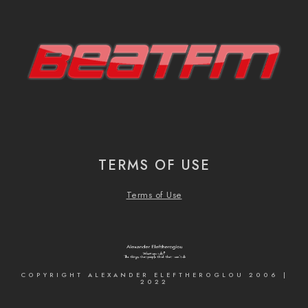
TERMS OF USE
Terms of Use
COPYRIGHT ALEXANDER ELEFTHEROGLOU 2006 |
2022