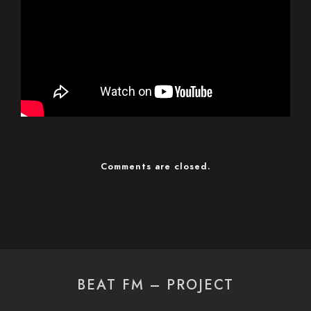
Comments are closed.
BEAT FM – PROJECT