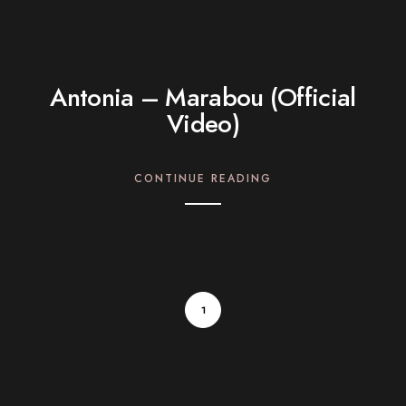
Antonia – Marabou (Official
Video)
CONTINUE READING
1