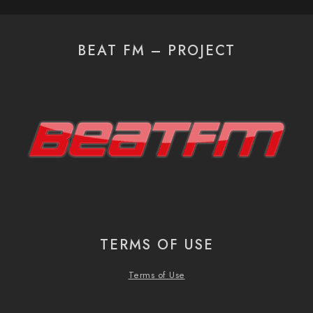
BEAT FM – PROJECT
TERMS OF USE
Terms of Use