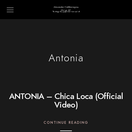
Antonia
ANTONIA – Chica Loca (Official
Video)
CONTINUE READING