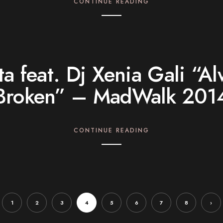
CONTINUE READING
a feat. Dj Xenia Gali “A
Broken” – MadWalk 201
CONTINUE READING
1
2
3
4
5
6
7
8
›