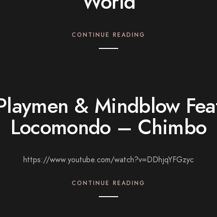
World
CONTINUE READING
Playmen & Mindblow Fea
Locomondo – Chimbo
https://www.youtube.com/watch?v=DDhjqYFGzyc
CONTINUE READING