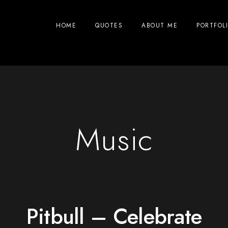
HOME
QUOTES
ABOUT ME
PORTFOL
Music
Pitbull – Celebrate