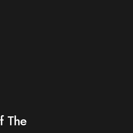
p
f The