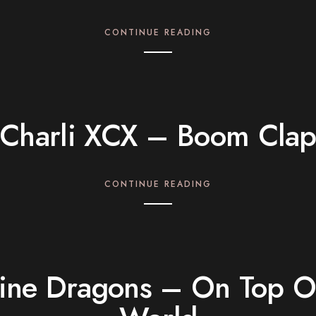
CONTINUE READING
Charli XCX – Boom Cla
CONTINUE READING
ine Dragons – On Top O