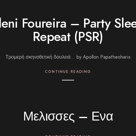
leni Foureira – Party Sle
Repeat (PSR)
Τρομερή σκηνοθετική δουλειά… by Apollon Papatheoharis
CONTINUE READING
Μελισσες – Ενα