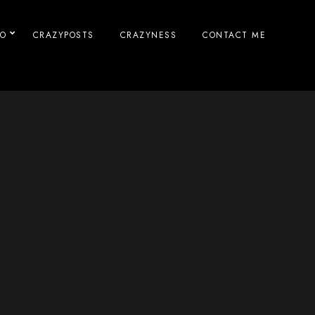
IO
CRAZYPOSTS
CRAZYNESS
CONTACT ME