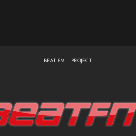
BEAT FM – PROJECT