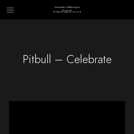
Pitbull – Celebrate