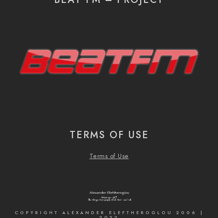
TERMS OF USE
Terms of Use
COPYRIGHT ALEXANDER ELEFTHEROGLOU 2006 |
2022