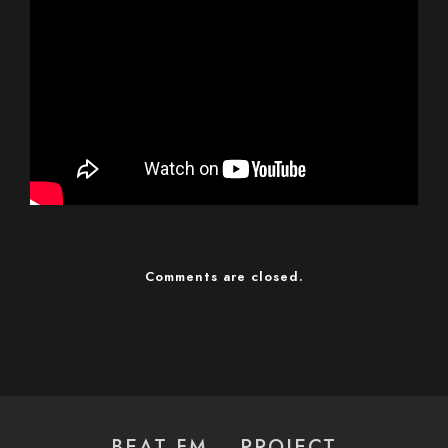
Comments are closed.
BEAT FM – PROJECT