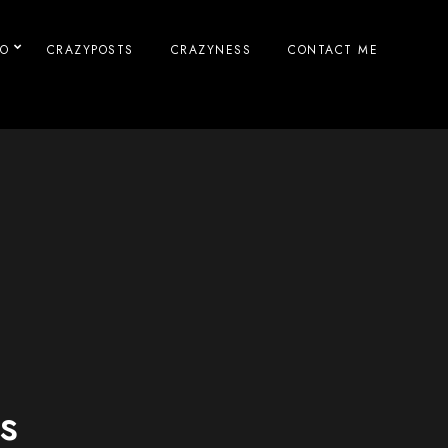
IO
CRAZYPOSTS
CRAZYNESS
CONTACT ME
s