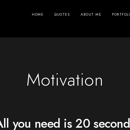
HOME
QUOTES
ABOUT ME
PORTFOL
Motivation
All you need is 20 second