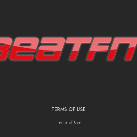
TERMS OF USE
Terms of Use