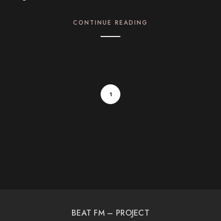
CONTINUE READING
1
BEAT FM – PROJECT