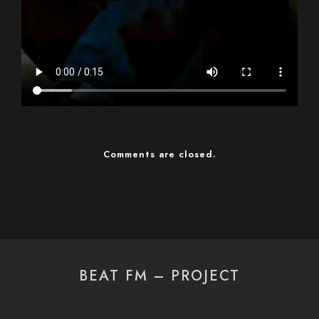
Comments are closed.
BEAT FM – PROJECT