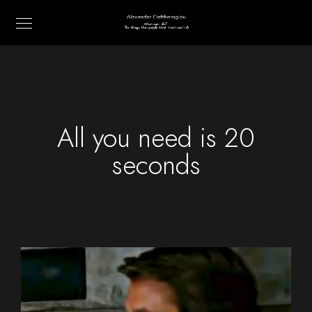
All you need is 20
seconds