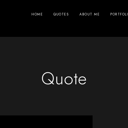
HOME
QUOTES
ABOUT ME
PORTFOL
Quote