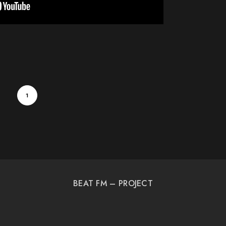
1
BEAT FM – PROJECT