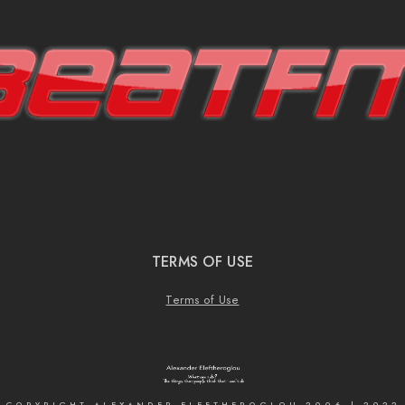
TERMS OF USE
Terms of Use