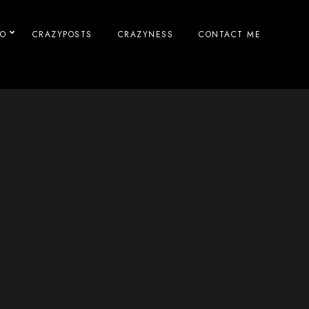
IO
CRAZYPOSTS
CRAZYNESS
CONTACT ME