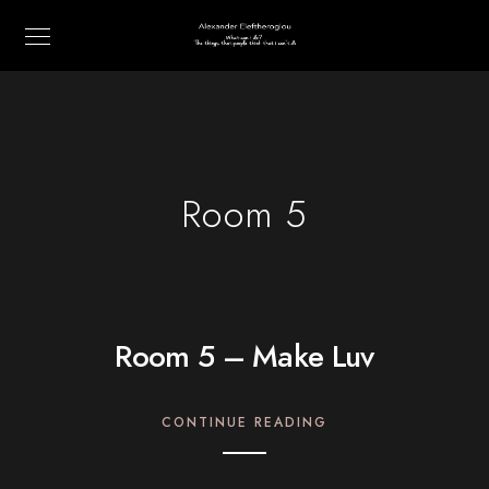
Room 5
Room 5 – Make Luv
CONTINUE READING