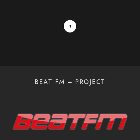
1
BEAT FM – PROJECT