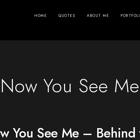
HOME
QUOTES
ABOUT ME
PORTFOL
Now You See Me
w You See Me – Behind 