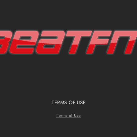
TERMS OF USE
Terms of Use