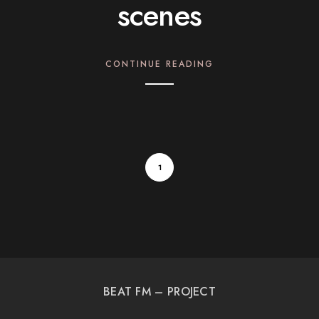
scenes
CONTINUE READING
1
BEAT FM – PROJECT