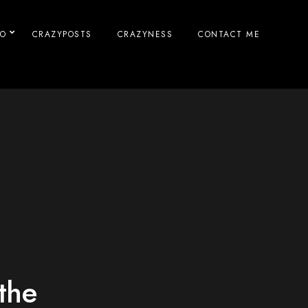
IO
CRAZYPOSTS
CRAZYNESS
CONTACT ME
the