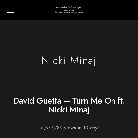
Nicki Minaj
David Guetta – Turn Me On ft.
Nicki Minaj
15,879,789 views in 10 days