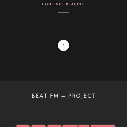
CONTINUE READING
1
BEAT FM – PROJECT