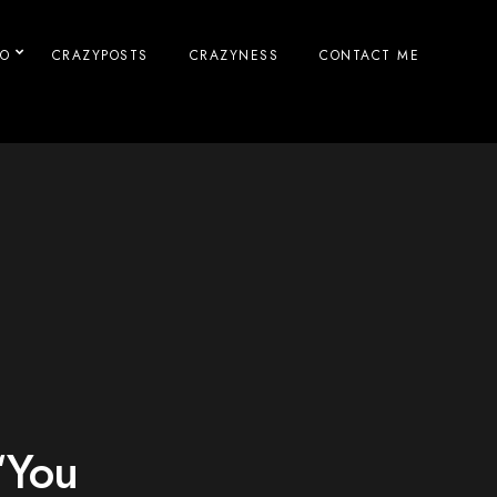
IO
CRAZYPOSTS
CRAZYNESS
CONTACT ME
“You