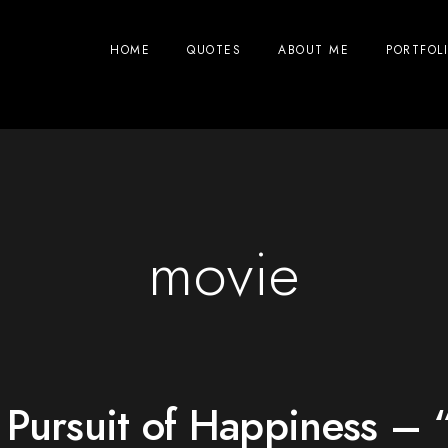
HOME
QUOTES
ABOUT ME
PORTFOL
movie
 Pursuit of Happiness – 