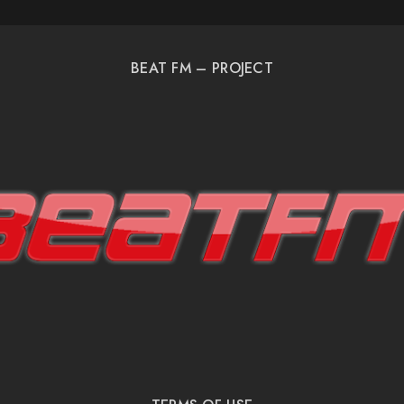
BEAT FM – PROJECT