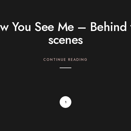
w You See Me – Behind 
scenes
CONTINUE READING
1