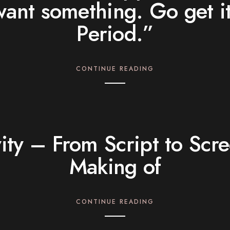
want something. Go get it
Period.”
CONTINUE READING
ity – From Script to Scr
Making of
CONTINUE READING