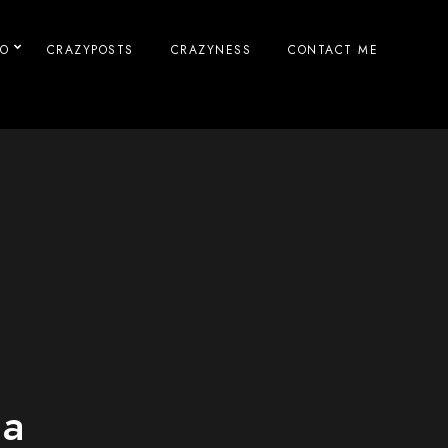
IO
CRAZYPOSTS
CRAZYNESS
CONTACT ME
na