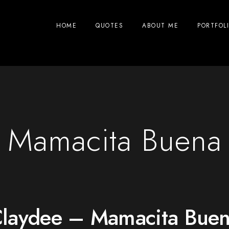
HOME
QUOTES
ABOUT ME
PORTFOL
Mamacita Buena
laydee – Mamacita Bue