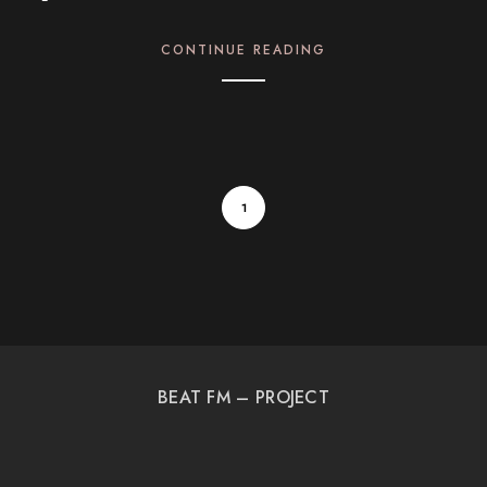
CONTINUE READING
1
BEAT FM – PROJECT