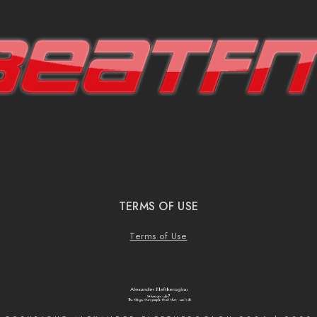
TERMS OF USE
Terms of Use