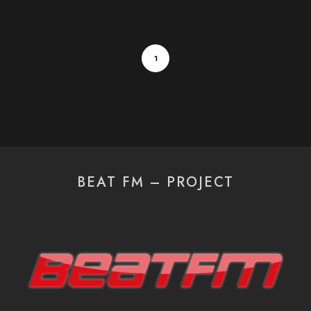
1
BEAT FM – PROJECT