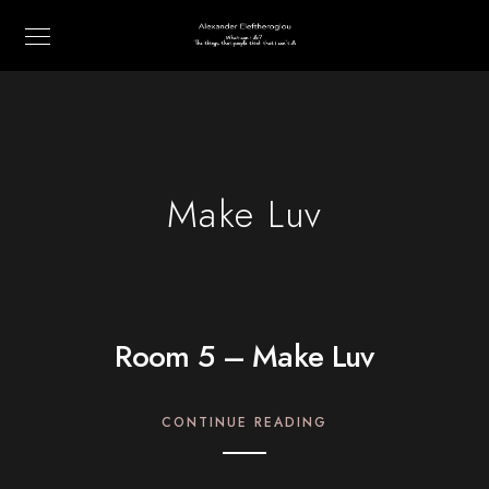
Make Luv
Room 5 – Make Luv
CONTINUE READING