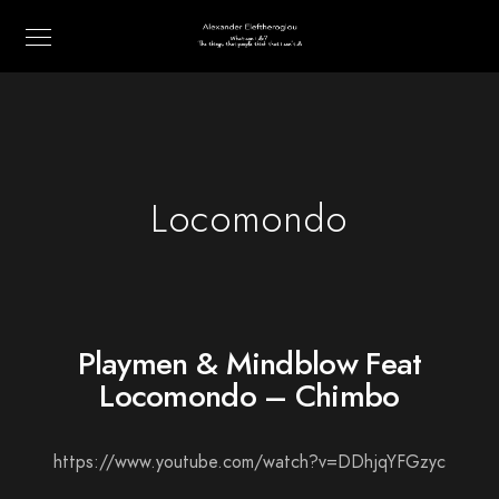
Locomondo
Playmen & Mindblow Feat
Locomondo – Chimbo
https://www.youtube.com/watch?v=DDhjqYFGzyc