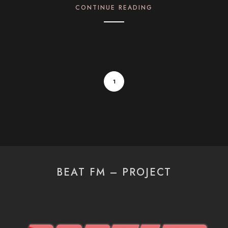
CONTINUE READING
1
BEAT FM – PROJECT