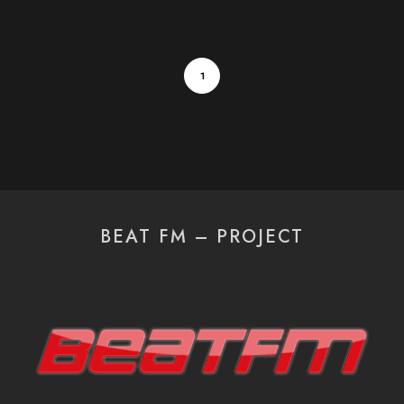
1
BEAT FM – PROJECT