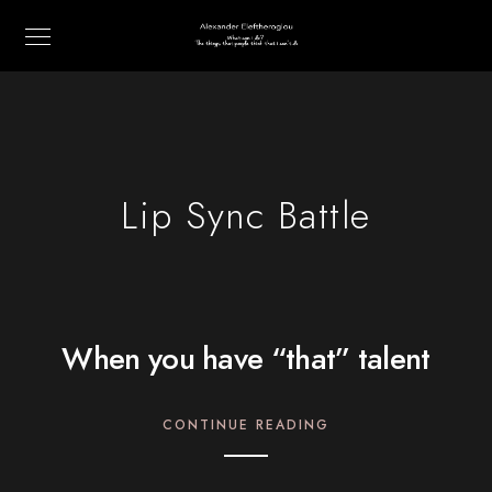
Lip Sync Battle
When you have “that” talent
CONTINUE READING