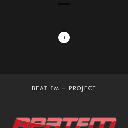
1
BEAT FM – PROJECT