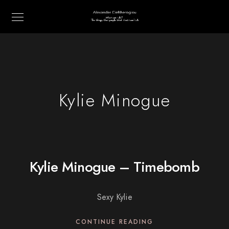
Kylie Minogue
Kylie Minogue – Timebomb
Sexy Kylie
CONTINUE READING