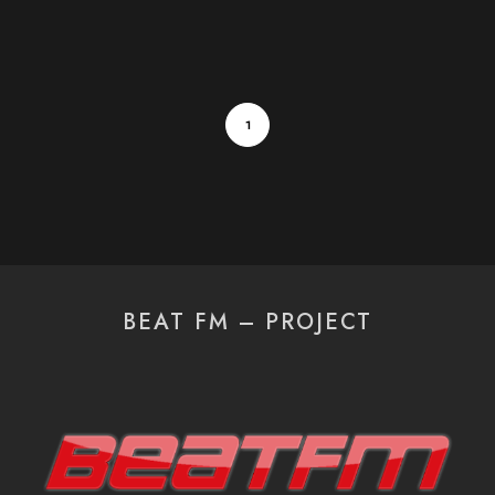
1
BEAT FM – PROJECT