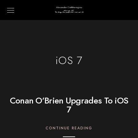
iOS 7
Conan O’Brien Upgrades To iOS
7
CONTINUE READING