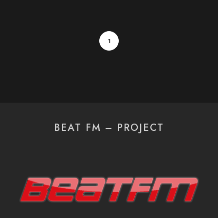
1
BEAT FM – PROJECT