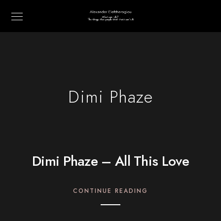
Dimi Phaze
Dimi Phaze – All This Love
CONTINUE READING