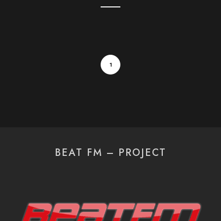
1
BEAT FM – PROJECT