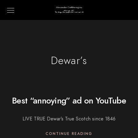
Dewar’s
Best “annoying” ad on YouTube
LIVE TRUE Dewar’s True Scotch since 1846
CONTINUE READING