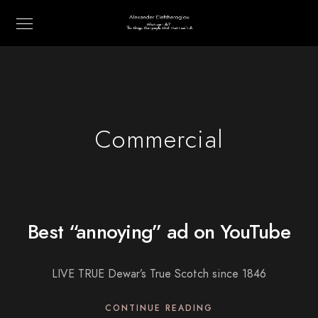
Commercial
Best “annoying” ad on YouTube
LIVE TRUE Dewar’s True Scotch since 1846
CONTINUE READING