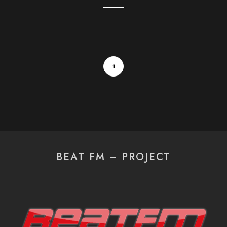
1
BEAT FM – PROJECT