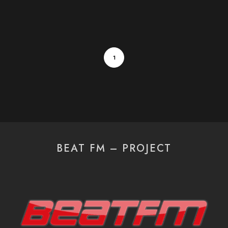
1
BEAT FM – PROJECT