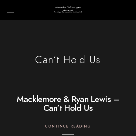
Can’t Hold Us
Macklemore & Ryan Lewis –
Can’t Hold Us
CONTINUE READING