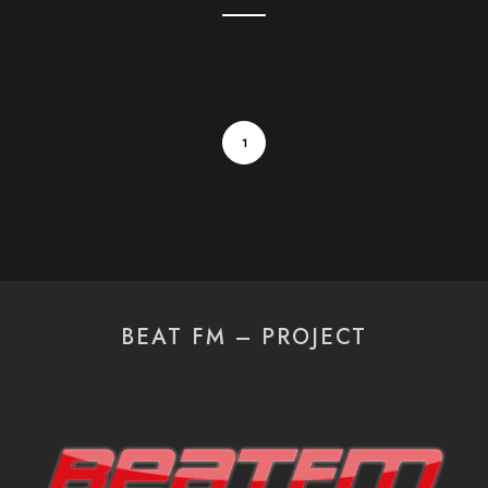
1
BEAT FM – PROJECT