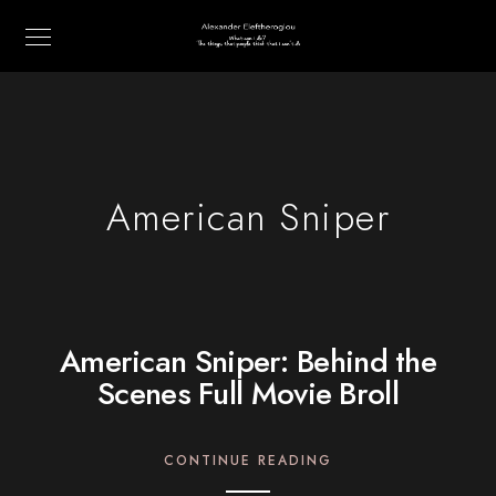
American Sniper
American Sniper: Behind the
Scenes Full Movie Broll
CONTINUE READING