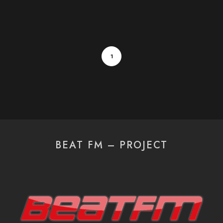
1
BEAT FM – PROJECT