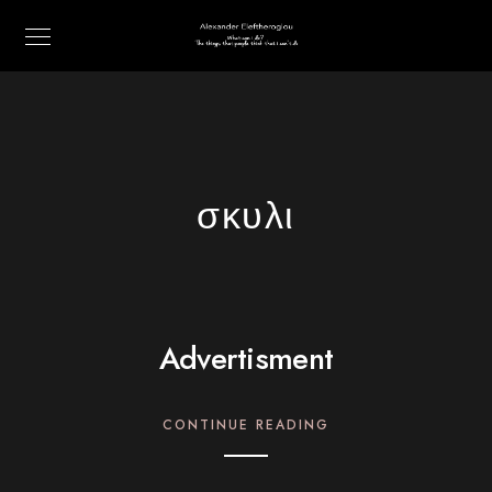
σκυλι
Advertisment
CONTINUE READING