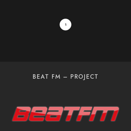
1
BEAT FM – PROJECT