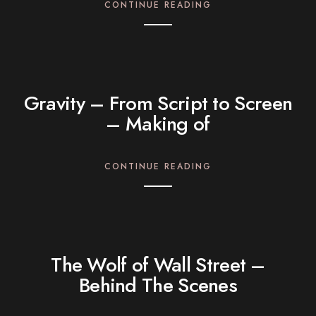
CONTINUE READING
Gravity – From Script to Screen
– Making of
CONTINUE READING
The Wolf of Wall Street –
Behind The Scenes