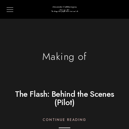
Making of
The Flash: Behind the Scenes
(Pilot)
CONTINUE READING