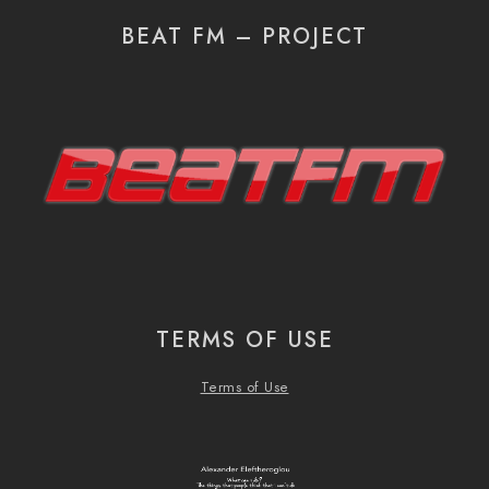
BEAT FM – PROJECT
TERMS OF USE
Terms of Use