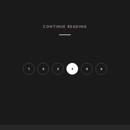
CONTINUE READING
1
2
3
4
5
6