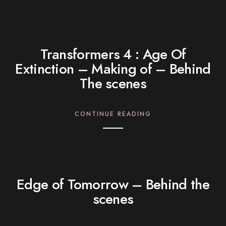
Transformers 4 : Age Of
Extinction – Making of – Behind
The scenes
CONTINUE READING
Edge of Tomorrow – Behind the
scenes