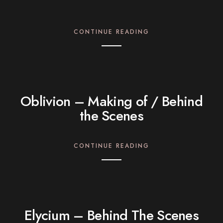
CONTINUE READING
Oblivion – Making of / Behind
the Scenes
CONTINUE READING
Elycium – Behind The Scenes