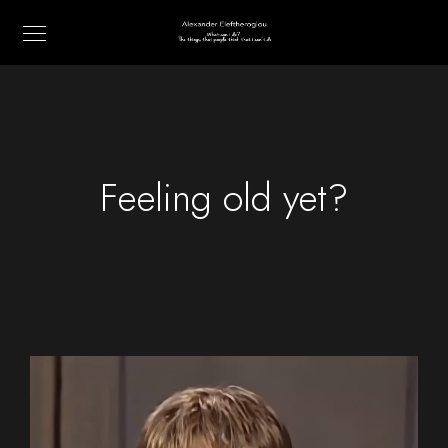
Feeling old yet?