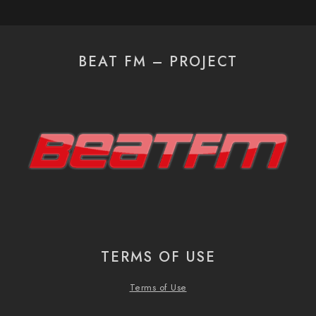
BEAT FM – PROJECT
TERMS OF USE
Terms of Use