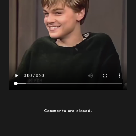
Comments are closed.