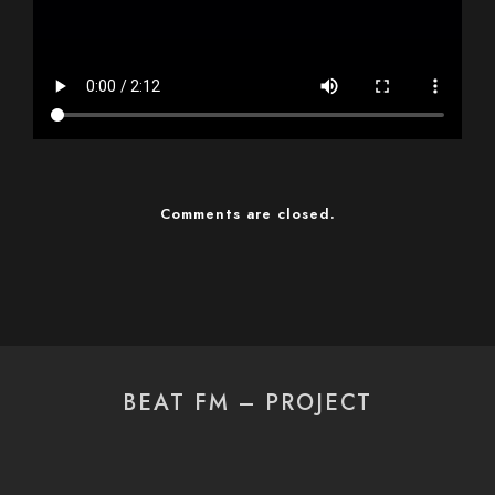
Comments are closed.
BEAT FM – PROJECT