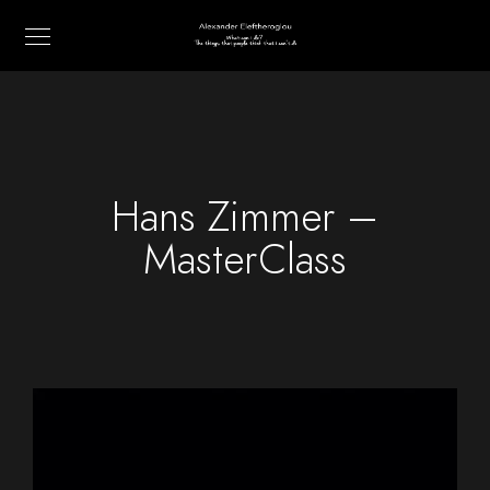
Hans Zimmer –
MasterClass