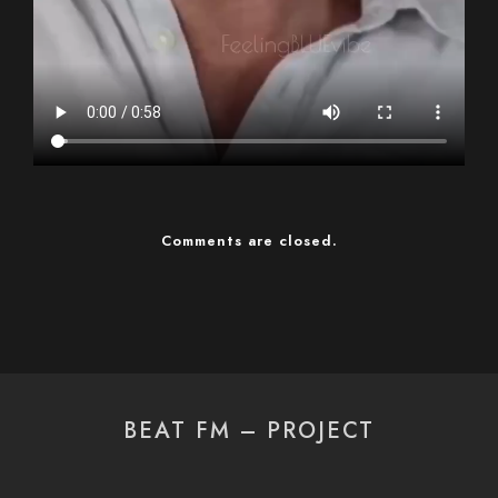
Comments are closed.
BEAT FM – PROJECT