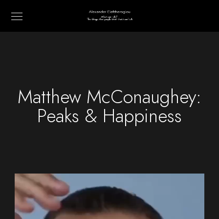
Matthew McConaughey:
Peaks & Happiness