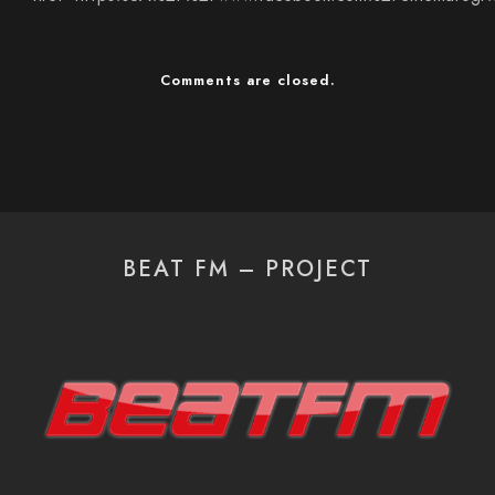
Comments are closed.
BEAT FM – PROJECT