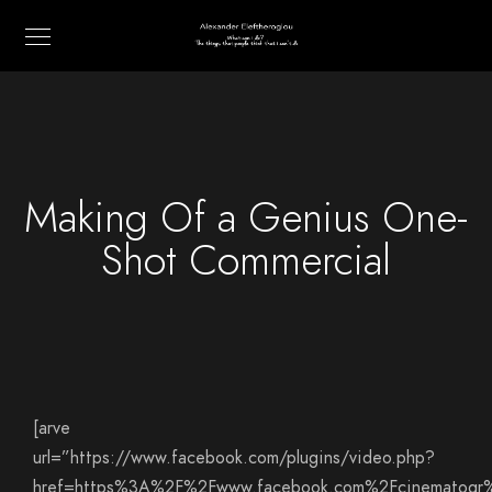
Making Of a Genius One-
Shot Commercial
[arve
url=”https://www.facebook.com/plugins/video.php?
href=https%3A%2F%2Fwww.facebook.com%2Fcinematogr