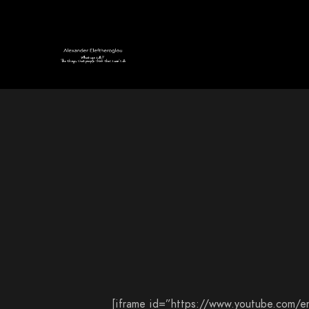
[iframe id=”https://www.youtube.com