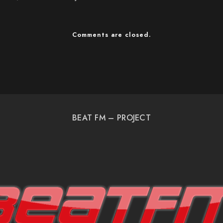
Comments are closed.
BEAT FM – PROJECT