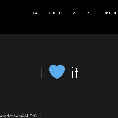
HOME
QUOTES
ABOUT ME
PORTFOL
I
it
/embed/v-x4MXAUEcQ”]