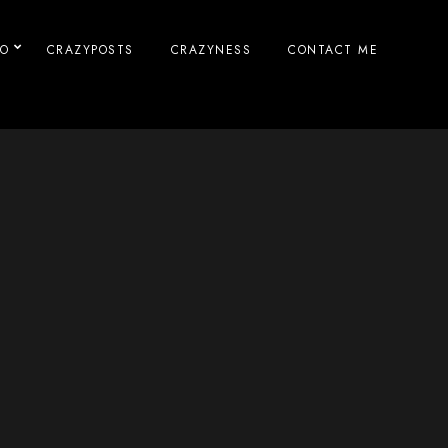
IO
CRAZYPOSTS
CRAZYNESS
CONTACT ME