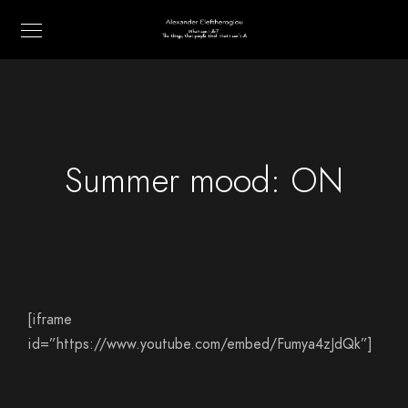
Summer mood: ON
[iframe
id=”https://www.youtube.com/embed/Fumya4zJdQk”]