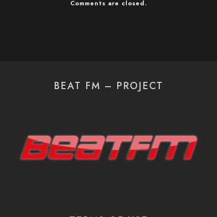
Comments are closed.
BEAT FM – PROJECT