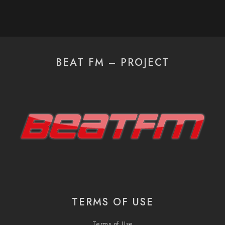
BEAT FM – PROJECT
TERMS OF USE
Terms of Use