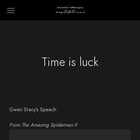
Time is luck
Gwen Stacy’s Speech
From The Amazing Spiderman II