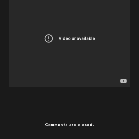
Comments are closed.