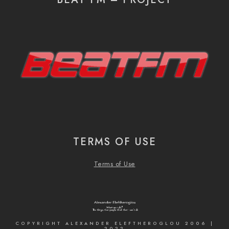
TERMS OF USE
Terms of Use
COPYRIGHT ALEXANDER ELEFTHEROGLOU 2006 |
2022