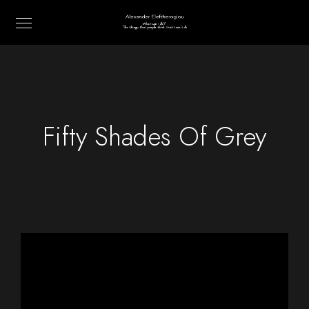
Fifty Shades Of Grey