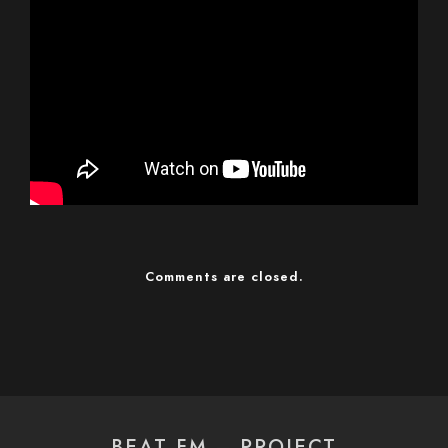
Comments are closed.
BEAT FM – PROJECT