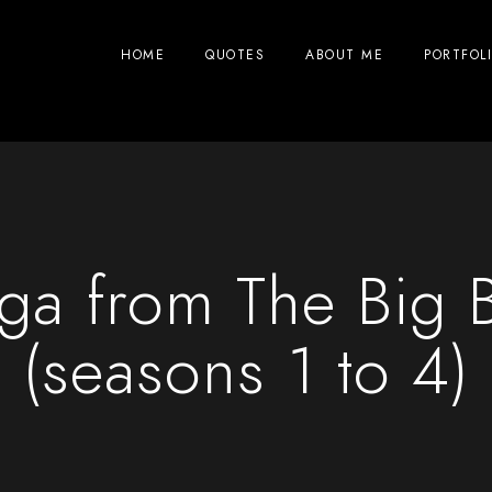
HOME
QUOTES
ABOUT ME
PORTFOL
nga from The Big 
(seasons 1 to 4)