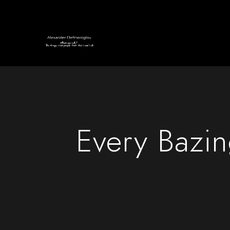
Every Bazi