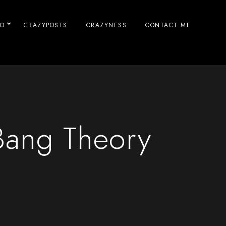
IO
CRAZYPOSTS
CRAZYNESS
CONTACT ME
Bang Theory