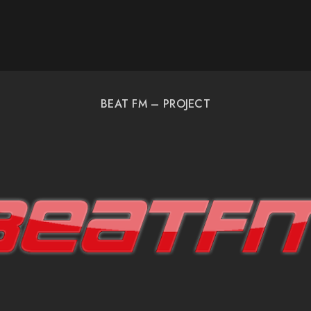
BEAT FM – PROJECT