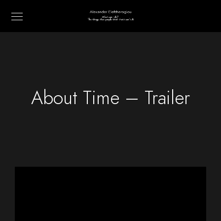
About Time – Trailer