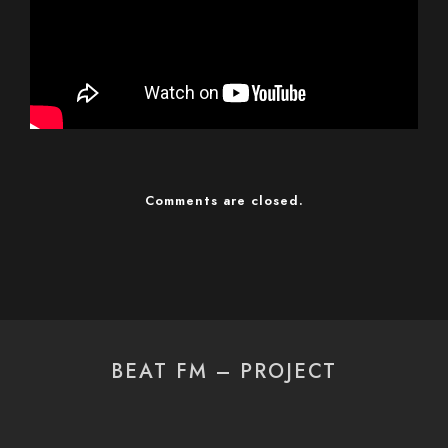
Comments are closed.
BEAT FM – PROJECT