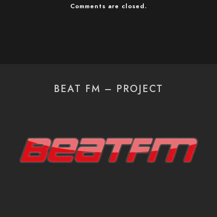
Comments are closed.
BEAT FM – PROJECT