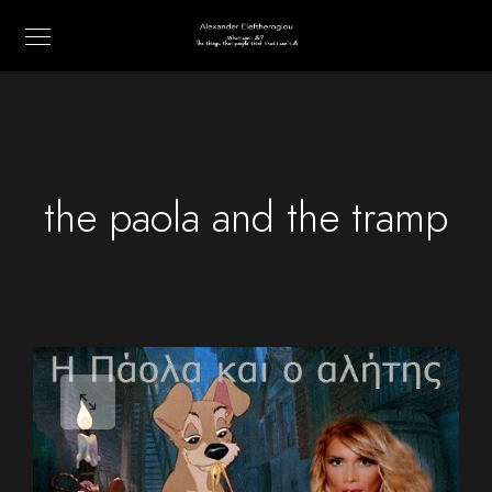
the paola and the tramp