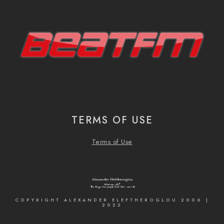
TERMS OF USE
Terms of Use
COPYRIGHT ALEXANDER ELEFTHEROGLOU 2006 |
2022