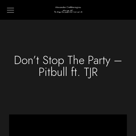
Don’t Stop The Party –
Pitbull ft. TJR