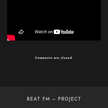
Comments are closed.
BEAT FM – PROJECT