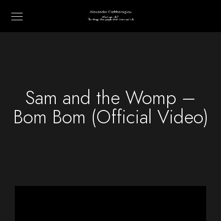
Sam and the Womp –
Bom Bom (Official Video)