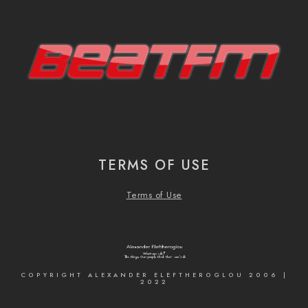
TERMS OF USE
Terms of Use
COPYRIGHT ALEXANDER ELEFTHEROGLOU 2006 |
2022