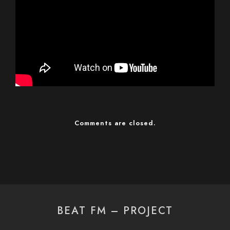
Comments are closed.
BEAT FM – PROJECT