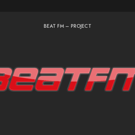
BEAT FM – PROJECT