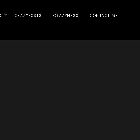
IO
CRAZYPOSTS
CRAZYNESS
CONTACT ME