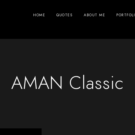
HOME
QUOTES
ABOUT ME
PORTFOL
AMAN Classic