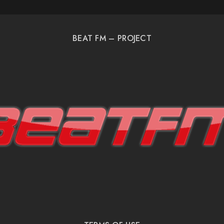
BEAT FM – PROJECT