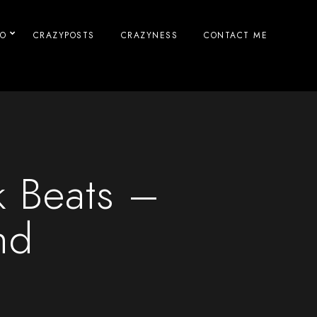
IO
CRAZYPOSTS
CRAZYNESS
CONTACT ME
k Beats –
nd