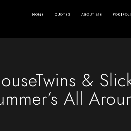
HOME
QUOTES
ABOUT ME
PORTFOL
ouseTwins & Slic
ummer’s All Arou