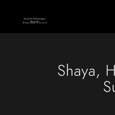
Shaya, H
S