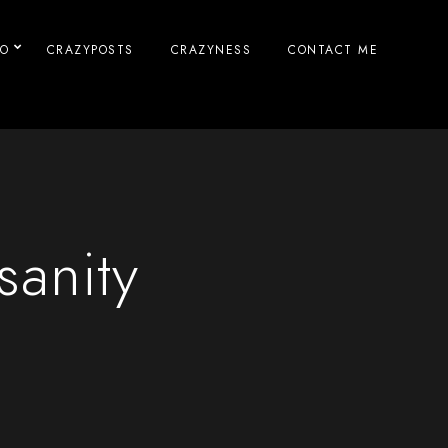
IO
CRAZYPOSTS
CRAZYNESS
CONTACT ME
sanity