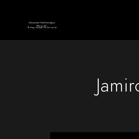
Jamir