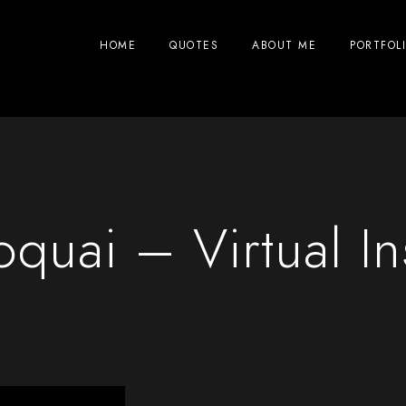
HOME
QUOTES
ABOUT ME
PORTFOL
oquai – Virtual In