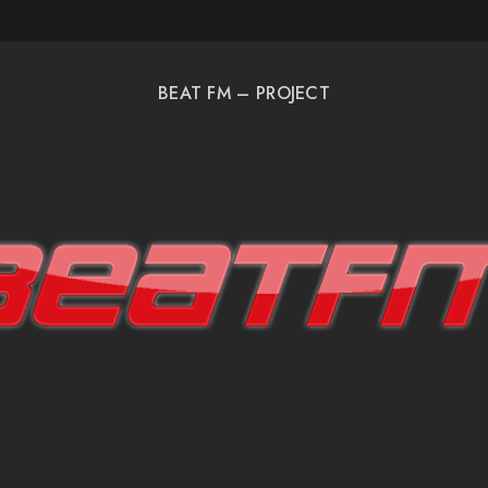
BEAT FM – PROJECT