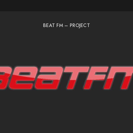
BEAT FM – PROJECT