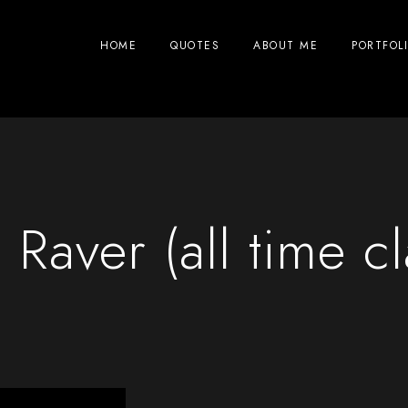
HOME
QUOTES
ABOUT ME
PORTFOL
Raver (all time cl