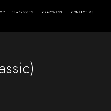
IO
CRAZYPOSTS
CRAZYNESS
CONTACT ME
assic)