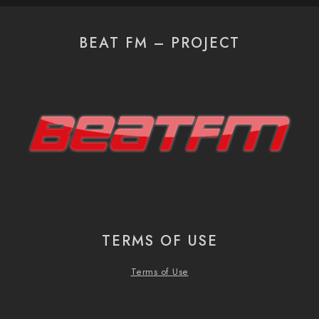
BEAT FM – PROJECT
TERMS OF USE
Terms of Use