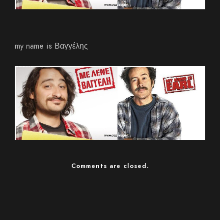
my name is Βαγγέλης
Comments are closed.