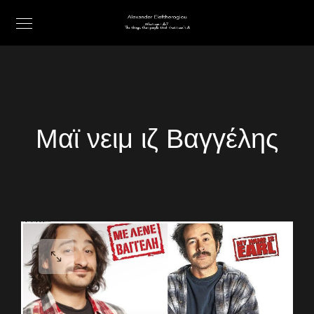
Μαϊ νειμ ιζ Βαγγέλης