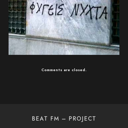
Comments are closed.
BEAT FM – PROJECT