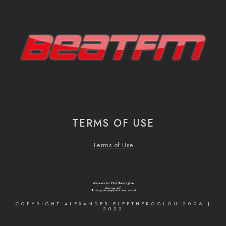
TERMS OF USE
Terms of Use
COPYRIGHT ALEXANDER ELEFTHEROGLOU 2006 |
2022