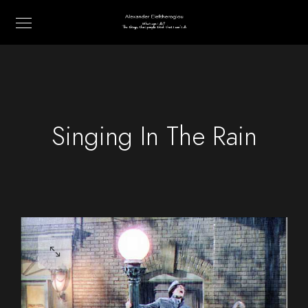
Singing In The Rain