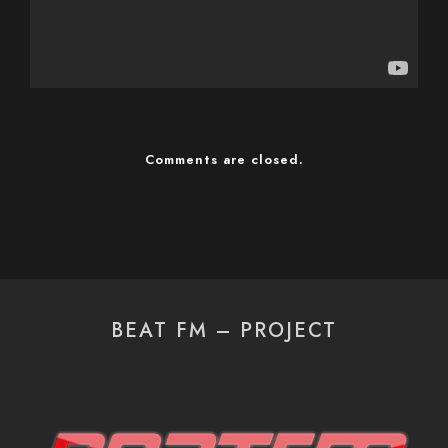
Comments are closed.
BEAT FM – PROJECT