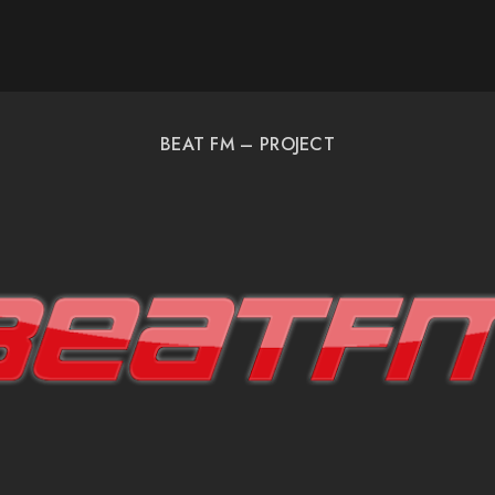
BEAT FM – PROJECT