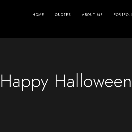
HOME
QUOTES
ABOUT ME
PORTFOL
Happy Hallowee