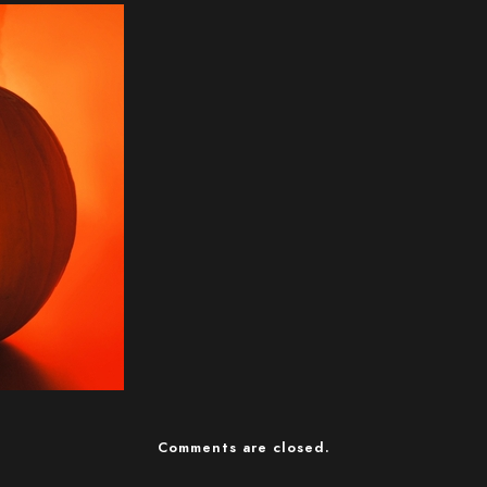
Comments are closed.