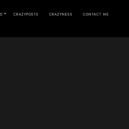
IO
CRAZYPOSTS
CRAZYNESS
CONTACT ME
n